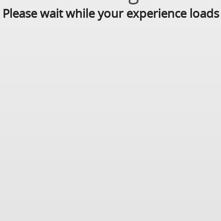
Please wait while your experience loads